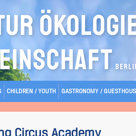
TUR ÖKOLOGI
EINSCHAFT
BERLI
S
CHILDREN / YOUTH
GASTRONOMY / GUESTHOU
ing Circus Academy