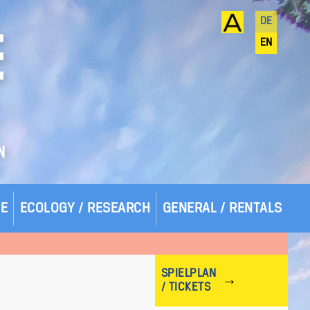
DE
E
EN
N
SE
ECOLOGY / RESEARCH
GENERAL / RENTALS
SPIELPLAN
/ TICKETS