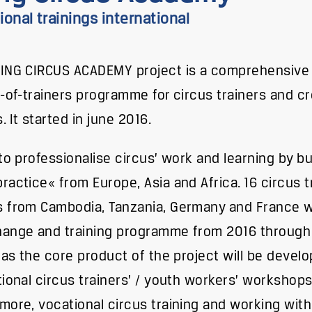
onal trainings international
ING CIRCUS ACADEMY project is a comprehensive 
g-of-trainers programme for circus trainers and c
. It started in june 2016.
 to professionalise circus’ work and learning by bu
ractice« from Europe, Asia and Africa. 16 circus 
 from Cambodia, Tanzania, Germany and France wil
ange and training programme from 2016 through 
l as the core product of the project will be devel
tional circus trainers’ / youth workers’ workshops
more, vocational circus training and working with