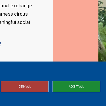
tional exchange
harness circus
ningful social
8
DENY ALL
ACCEPT ALL
mage
Image
Image
Image