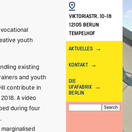
IMAGE
VIKTORIASTR. 10-18
12105 BERLIN
vocational
TEMPELHOF
reative youth
AKTUELLES
KONTAKT
ndling existing
trainers and youth
DIE
UFAFABRIK
l contribute in
BERLIN
2018. A video
Search
oped during four
.
 marginalised