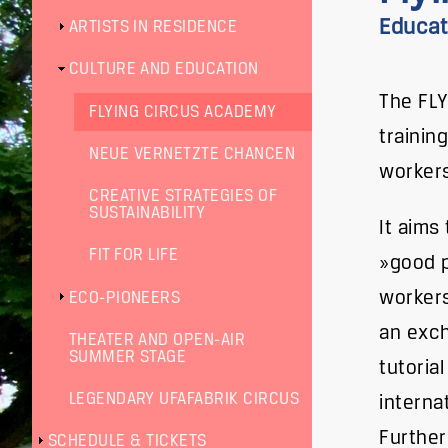
Educati
ARTISTS IN RESIDENCE
CULTURE AND EDUCATION
The FLY
FLYING CIRCUS ACADEMY
trainin
NEUE VERNETZTE CHANCEN
workers
CREATIVE STRATEGIES OF
SUSTAINABILITY
It aims
FIT FOR LIFE
»good p
workers
ECO-PIONEERS
an exch
THEATER AND OPEN-AIR
SUMMER STAGE
tutoria
LEGENDARY UFAFABRIK CIRCUS
interna
Further
SCHEDULE & TICKETS