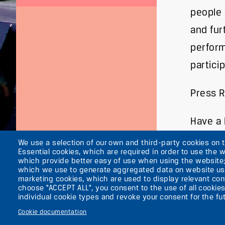
people 
and fur
perform
partici
Press 
Have a l
We use a selection of our own and third-party cookies on 
Essential cookies, which are required in order to use the w
which provide better easy of use when using the website
which we use to generate aggregated data on website use
marketing cookies, which are used to display relevant cont
About the ufaFab
choose "ACCEPT ALL", you consent to the use of all cookies
Secondary
News
individual cookie types and revoke your consent for the fut
Press
menu
Cookie documentation
Contacts
(ENGLISH)
Imprint