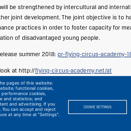
will be strengthened by intercultural and interna
ther joint development. The joint objective is to 
ance practices in order to foster capacity for mea
pation of disadvantaged young people.
Release summer 2018:
pr-flying-circus-academy-1
ook at http://
flying-circus-academy.net/at
the pages of this website:
ebsite; functional cookies,
; performance cookies,
 and statistics; and
ent and advertising. If you
rik
COOKIE SETTINGS
. You can accept and reject
ure at any time at "Settings".
Image
I
Image