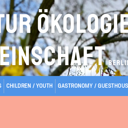
TUR ÖKOLOGI
EINSCHAFT
BERLI
S
CHILDREN / YOUTH
GASTRONOMY / GUESTHOU