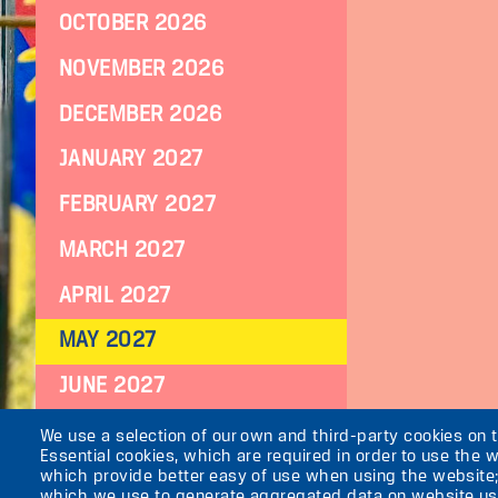
OCTOBER 2026
NOVEMBER 2026
DECEMBER 2026
JANUARY 2027
FEBRUARY 2027
MARCH 2027
APRIL 2027
MAY 2027
JUNE 2027
JULY 2027
We use a selection of our own and third-party cookies on 
Essential cookies, which are required in order to use the w
which provide better easy of use when using the website
which we use to generate aggregated data on website use