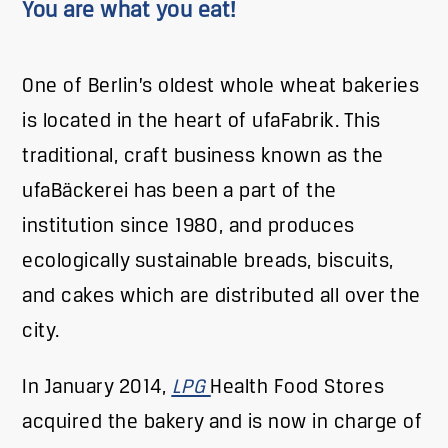
You are what you eat!
One of Berlin’s oldest whole wheat bakeries
is located in the heart of ufaFabrik. This
traditional, craft business known as the
ufaBäckerei has been a part of the
institution since 1980, and produces
ecologically sustainable breads, biscuits,
and cakes which are distributed all over the
city.
In January 2014,
LPG
Health Food Stores
acquired the bakery and is now in charge of