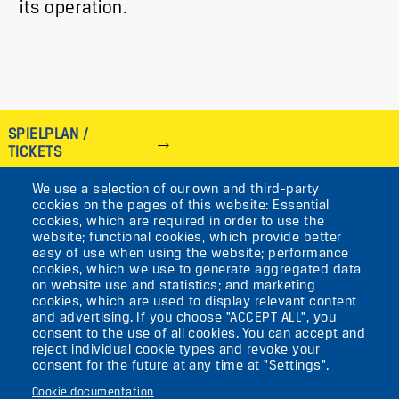
its operation.
SPIELPLAN /
TICKETS
We use a selection of our own and third-party
IMAGE
cookies on the pages of this website: Essential
cookies, which are required in order to use the
VIKTORIASTR. 10-18
website; functional cookies, which provide better
easy of use when using the website; performance
12105 BERLIN
cookies, which we use to generate aggregated data
TEMPELHOF
on website use and statistics; and marketing
cookies, which are used to display relevant content
and advertising. If you choose "ACCEPT ALL", you
AKTUELLES
consent to the use of all cookies. You can accept and
reject individual cookie types and revoke your
consent for the future at any time at "Settings".
KONTAKT
Cookie documentation