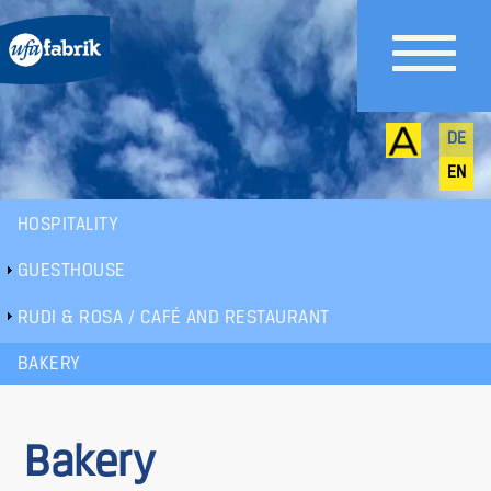
DE
EN
HOSPITALITY
Sub
GUESTHOUSE
menu
RUDI & ROSA / CAFÉ AND RESTAURANT
BAKERY
Bakery